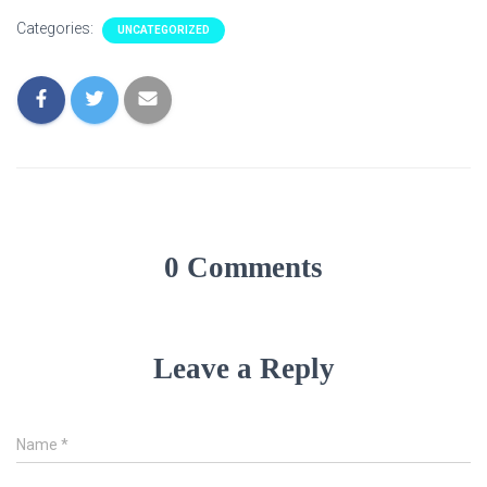
Categories:
UNCATEGORIZED
0 Comments
Leave a Reply
Name
*