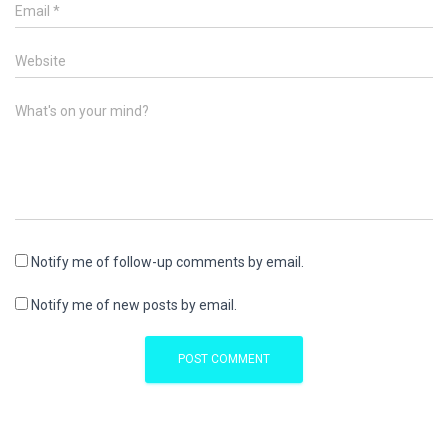
Email
*
Website
What's on your mind?
Notify me of follow-up comments by email.
Notify me of new posts by email.