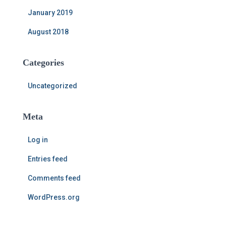
January 2019
August 2018
Categories
Uncategorized
Meta
Log in
Entries feed
Comments feed
WordPress.org