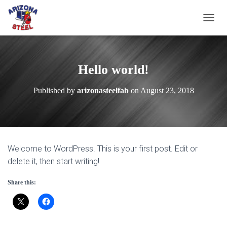
T
O
G
G
L
Hello world!
E
N
Published by
arizonasteelfab
on
August 23, 2018
A
V
I
G
A
T
Welcome to WordPress. This is your first post. Edit or
I
O
delete it, then start writing!
N
Share this: