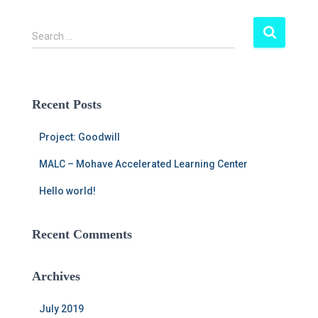
S
Search …
e
a
r
c
Recent Posts
h
f
Project: Goodwill
o
r
MALC – Mohave Accelerated Learning Center
:
Hello world!
Recent Comments
Archives
July 2019