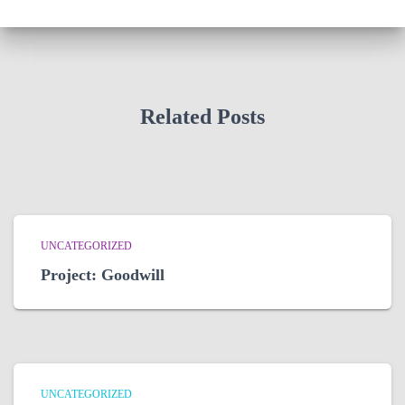
Related Posts
UNCATEGORIZED
Project: Goodwill
UNCATEGORIZED