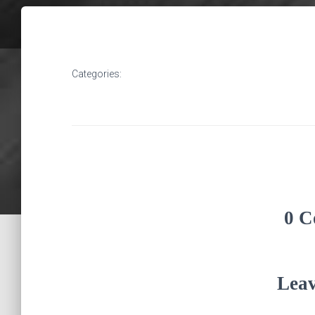
Categories:
0 C
Leav