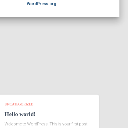
WordPress.org
UNCATEGORIZED
Hello world!
Welcome to WordPress. This is your first post.