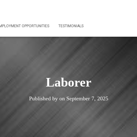
MPLOYMENT OPPORTUNITIES
TESTIMONIALS
Laborer
Published by
on
September 7, 2025