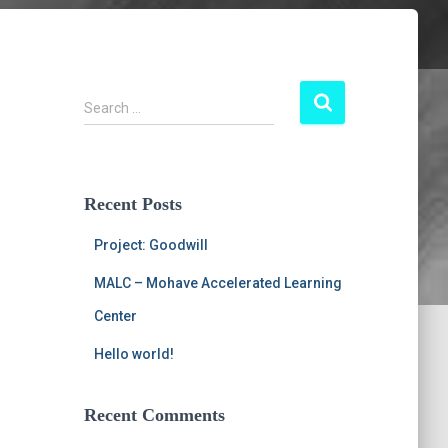
S
Search …
e
a
r
c
Recent Posts
h
f
Project: Goodwill
o
r
MALC – Mohave Accelerated Learning
:
Center
Hello world!
Recent Comments