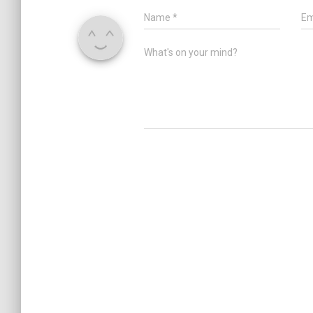
Name
*
Em
What's on your mind?