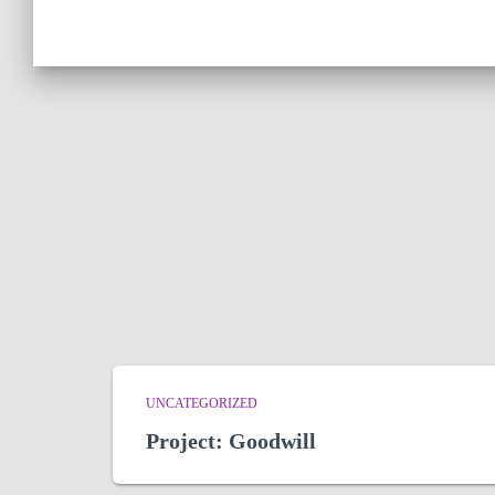
UNCATEGORIZED
Project: Goodwill