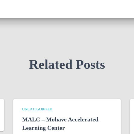
Related Posts
UNCATEGORIZED
MALC – Mohave Accelerated
Learning Center