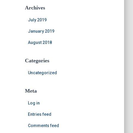
Archives
July 2019
January 2019
August 2018
Categories
Uncategorized
Meta
Log in
Entries feed
Comments feed