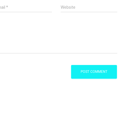
ail
*
Website