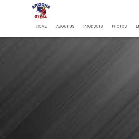
HOME
ABOUT US
PRODUCTS
PHOTOS
E