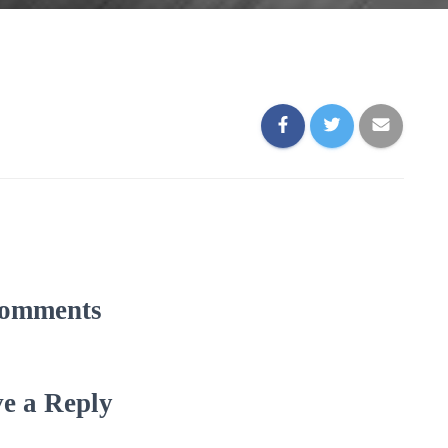
omments
e a Reply