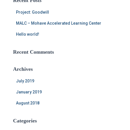
Recent Posts
h
f
Project: Goodwill
o
r
MALC – Mohave Accelerated Learning Center
:
Hello world!
Recent Comments
Archives
July 2019
January 2019
August 2018
Categories