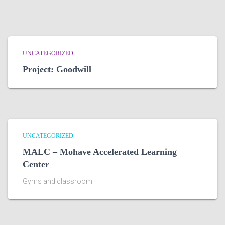
UNCATEGORIZED
Project: Goodwill
UNCATEGORIZED
MALC – Mohave Accelerated Learning
Center
Gyms and classroom