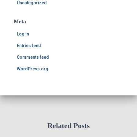
Uncategorized
Meta
Log in
Entries feed
Comments feed
WordPress.org
Related Posts