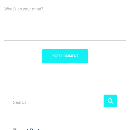
What's on your mind?
S
Search …
e
a
r
c