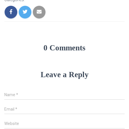
0 Comments
Leave a Reply
Name
*
Email
*
Website