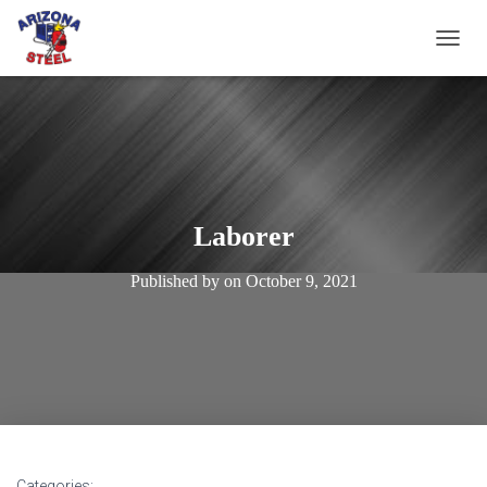
T
O
G
G
L
E
N
A
V
Laborer
I
G
Published by
on
October 9, 2021
A
T
I
O
N
Categories: